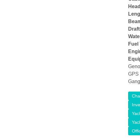
Head
Lengt
Bea
Draft
Wate
Fuel
Engi
Equi
Genoa
GPS P
Gang
Cha
Inv
Yac
Yac
Offi