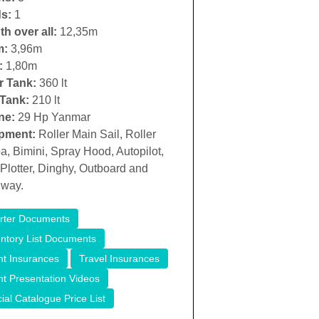
s:
1
h over all:
12,35m
m:
3,96m
:
1,80m
r Tank:
360 lt
 Tank:
210 lt
ne:
29 Hp Yanmar
pment:
Roller Main Sail, Roller
, Bimini, Spray Hood, Autopilot,
lotter, Dinghy, Outboard and
way.
rter Documents
entory List Documents
ht Insurances
Travel Insurances
ht Presentation Videos
cial Catalogue Price List