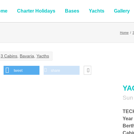
ome
Charter Holidays
Bases
Yachts
Gallery
Home
/
3 Cabins
,
Bavaria
,
Yacths
tweet
share
YA
Sun
TEC
Year 
Bert
Cabi