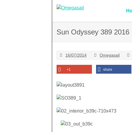
Skip
to
H
content
Sun Odyssey 389 2016
16/07/2014
Omegasail
+1
share