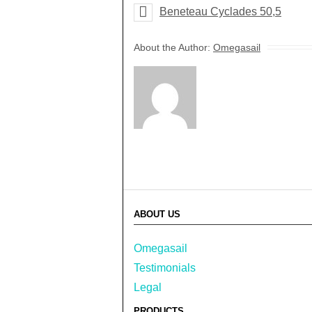
Beneteau Cyclades 50,5
About the Author:
Omegasail
ABOUT US
Omegasail
Testimonials
Legal
PRODUCTS