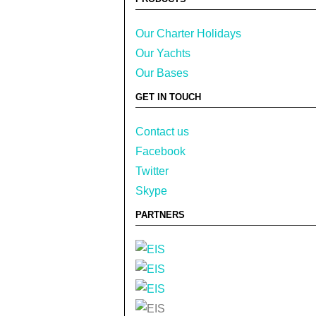
Our Charter Holidays
Our Yachts
Our Bases
GET IN TOUCH
Contact us
Facebook
Twitter
Skype
PARTNERS