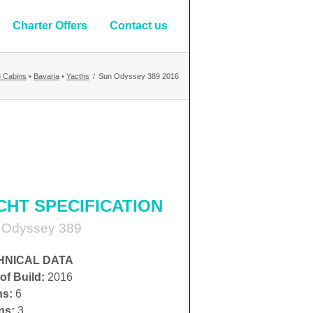
Charter Offers
Contact us
3 Cabins
•
Bavaria
•
Yacths
/
Sun Odyssey 389 2016
CHT SPECIFICATION
 Odyssey 389
HNICAL DATA
of Build:
2016
hs:
6
ns:
3