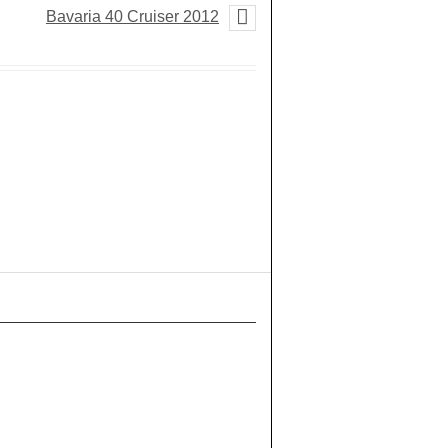
Bavaria 40 Cruiser 2012