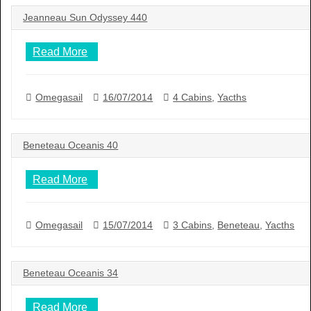
Jeanneau Sun Odyssey 440
Read More
Omegasail
16/07/2014
4 Cabins
,
Yacths
Beneteau Oceanis 40
Read More
Omegasail
15/07/2014
3 Cabins
,
Beneteau
,
Yacths
Beneteau Oceanis 34
Read More