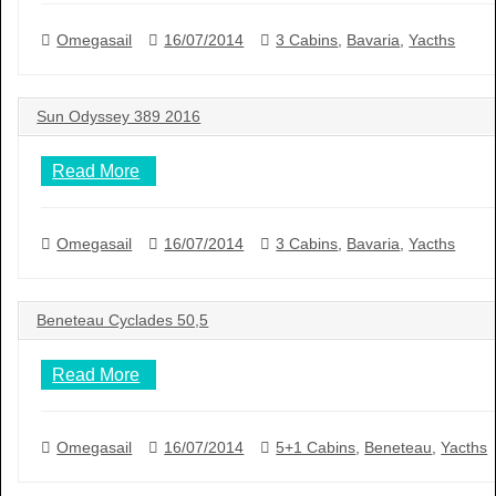
Omegasail
16/07/2014
3 Cabins
,
Bavaria
,
Yacths
Sun Odyssey 389 2016
Read More
Omegasail
16/07/2014
3 Cabins
,
Bavaria
,
Yacths
Beneteau Cyclades 50,5
Read More
Omegasail
16/07/2014
5+1 Cabins
,
Beneteau
,
Yacths