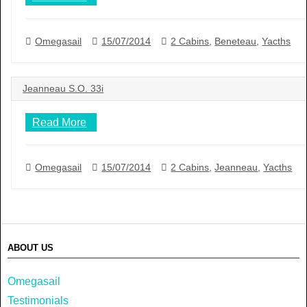
Omegasail
15/07/2014
2 Cabins
,
Beneteau
,
Yacths
Jeanneau S.O. 33i
Read More
Omegasail
15/07/2014
2 Cabins
,
Jeanneau
,
Yacths
ABOUT US
Omegasail
Testimonials