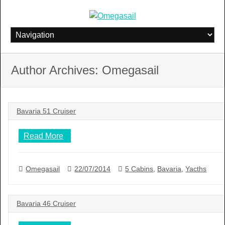
Skip
to
content
Author Archives: Omegasail
Bavaria 51 Cruiser
Read More
Omegasail
22/07/2014
5 Cabins
,
Bavaria
,
Yacths
Bavaria 46 Cruiser