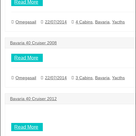
Read More
Omegasail
22/07/2014
4 Cabins
,
Bavaria
,
Yacths
Bavaria 40 Cruiser 2008
Read More
Omegasail
22/07/2014
3 Cabins
,
Bavaria
,
Yacths
Bavaria 40 Cruiser 2012
Read More