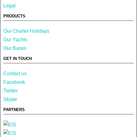
Legal
PRODUCTS
Our Charter Holidays
Our Yachts
Our Bases
GET IN TOUCH
Contact us
Facebook
Twitter
Skype
PARTNERS