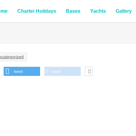
ome
Charter Holidays
Bases
Yachts
Gallery
ncategorized
tweet
share