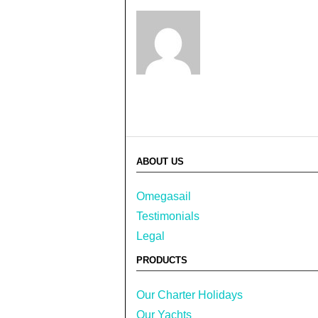
ABOUT US
Omegasail
Testimonials
Legal
PRODUCTS
Our Charter Holidays
Our Yachts