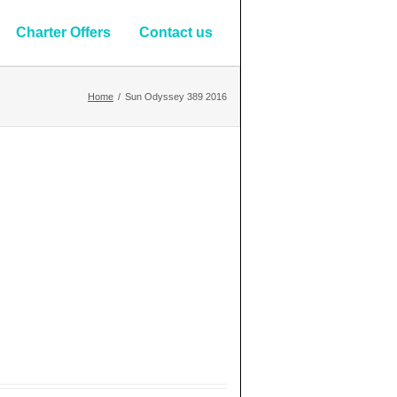
Charter Offers
Contact us
Home
/
Sun Odyssey 389 2016