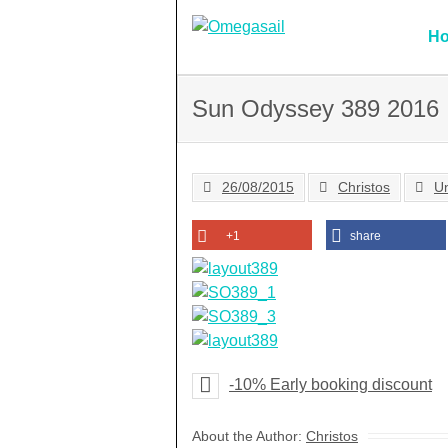
Skip
to
H
content
Sun Odyssey 389 2016
26/08/2015
Christos
U
+1
share
-10% Early booking discount
About the Author:
Christos