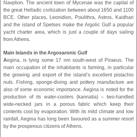
Navplion. The ancient town of Mycenae was the capital of
the great Helladic civilization between about 1650 and 1100
BCE. Other places, Leonidion, Poulithra, Astros, Kaidhari
and the island of Spetses make the Argolic Gulf a popular
yacht charter area, which is just a couple of days sailing
from Athens.
Main Islands in the Argosaronic Gulf
A
egina, is lying some 17 nm south-west of Piraeus. The
main occupation of the inhabitants is farming, in particular
the growing and export of the island’s excellent pistachio
nuts. Fishing, sponge-diving and pottery manufacture are
also of some economic importance. Aegina is noted for the
production of its water-coolers (kannatia) – two-handled
wide-necked jars in a porous fabric which keep their
contents cool by evaporation. With its mild climate and low
rainfall, Aegina has long been favoured as a summer resort
by the prosperous citizens of Athens.