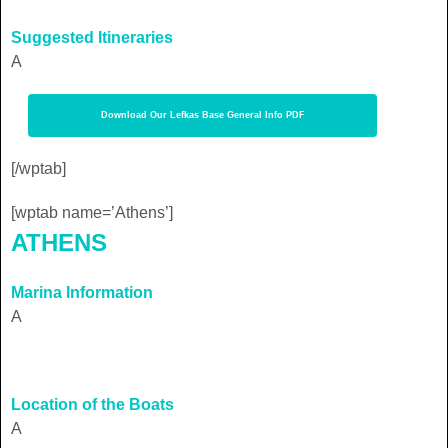
Suggested Itineraries
A
Download Our Lefkas Base General Info PDF
[/wptab]
[wptab name=’Athens’]
ATHENS
Marina Information
A
Location of the Boats
A