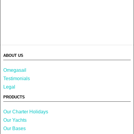
ABOUT US
Omegasail
Testimonials
Legal
PRODUCTS
Our Charter Holidays
Our Yachts
Our Bases