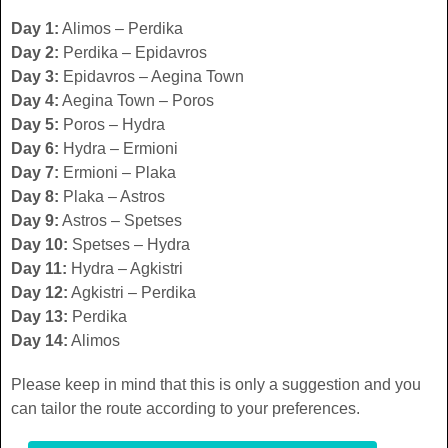
Day 1:
Alimos – Perdika
Day 2:
Perdika – Epidavros
Day 3:
Epidavros – Aegina Town
Day 4:
Aegina Town – Poros
Day 5:
Poros – Hydra
Day 6:
Hydra – Ermioni
Day 7:
Ermioni – Plaka
Day 8:
Plaka – Astros
Day 9:
Astros – Spetses
Day 10:
Spetses – Hydra
Day 11:
Hydra – Agkistri
Day 12:
Agkistri – Perdika
Day 13:
Perdika
Day 14:
Alimos
Please keep in mind that this is only a suggestion and you
can tailor the route according to your preferences.