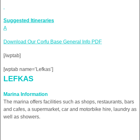
Suggested Itineraries
A
Download Our Corfu Base General Info PDF
[/wptab]
[wptab name=’Lefkas’]
LEFKAS
Marina Information
The marina offers facilities such as shops, restaurants, bars
and cafes, a supermarket, car and motorbike hire, laundry as
well as showers.