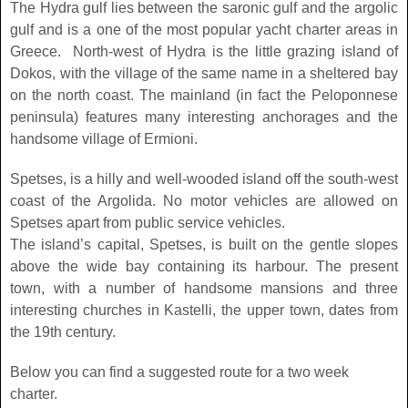
The Hydra gulf lies between the saronic gulf and the argolic
gulf and is a one of the most popular yacht charter areas in
Greece. North-west of Hydra is the little grazing island of
Dokos, with the village of the same name in a sheltered bay
on the north coast. The mainland (in fact the Peloponnese
peninsula) features many interesting anchorages and the
handsome village of Ermioni.
Spetses, is a hilly and well-wooded island off the south-west
coast of the Argolida. No motor vehicles are allowed on
Spetses apart from public service vehicles.
The island’s capital, Spetses, is built on the gentle slopes
above the wide bay containing its harbour. The present
town, with a number of handsome mansions and three
interesting churches in Kastelli, the upper town, dates from
the 19th century.
Below you can find a suggested route for a two week
charter.