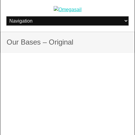
Skip
to
content
Our Bases – Original