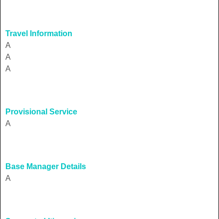
Travel Information
A
A
A
Provisional Service
A
Base Manager Details
A