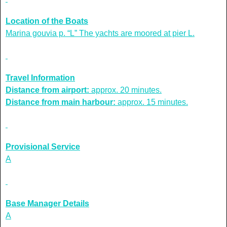
Location of the Boats
Marina gouvia p. “L” The yachts are moored at pier L.
Travel Information
Distance from airport:
approx. 20 minutes.
Distance from main harbour:
approx. 15 minutes.
Provisional Service
A
Base Manager Details
A