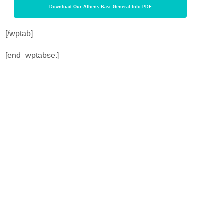
Download Our Athens Base General Info PDF
[/wptab]
[end_wptabset]