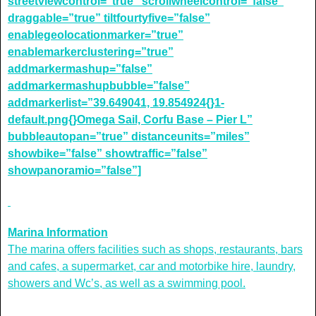
streetviewcontrol=”true” scrollwheelcontrol=”false”
draggable=”true” tiltfourtyfive=”false”
enablegeolocationmarker=”true”
enablemarkerclustering=”true”
addmarkermashup=”false”
addmarkermashupbubble=”false”
addmarkerlist=”39.649041, 19.854924{}1-
default.png{}Omega Sail, Corfu Base – Pier L”
bubbleautopan=”true” distanceunits=”miles”
showbike=”false” showtraffic=”false”
showpanoramio=”false”]
Marina Information
The marina offers facilities such as shops, restaurants, bars
and cafes, a supermarket, car and motorbike hire, laundry,
showers and Wc’s, as well as a swimming pool.