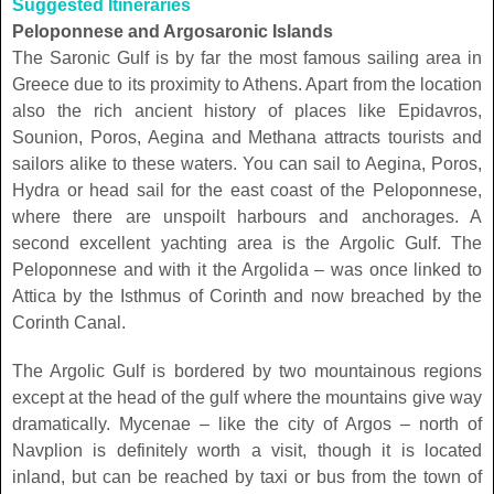
Suggested Itineraries
Peloponnese and Argosaronic Islands
The Saronic Gulf is by far the most famous sailing area in
Greece due to its proximity to Athens. Apart from the location
also the rich ancient history of places like Epidavros,
Sounion, Poros, Aegina and Methana attracts tourists and
sailors alike to these waters. You can sail to Aegina, Poros,
Hydra or head sail for the east coast of the Peloponnese,
where there are unspoilt harbours and anchorages. A
second excellent yachting area is the Argolic Gulf. The
Peloponnese and with it the Argolida – was once linked to
Attica by the Isthmus of Corinth and now breached by the
Corinth Canal.
The Argolic Gulf is bordered by two mountainous regions
except at the head of the gulf where the mountains give way
dramatically. Mycenae – like the city of Argos – north of
Navplion is definitely worth a visit, though it is located
inland, but can be reached by taxi or bus from the town of