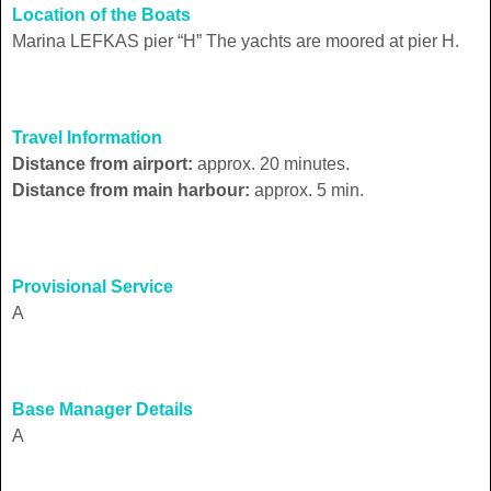
Location of the Boats
Marina LEFKAS pier “H” The yachts are moored at pier H.
Travel Information
Distance from airport:
approx. 20 minutes.
Distance from main harbour:
approx. 5 min.
Provisional Service
A
Base Manager Details
A