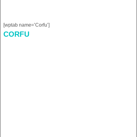
[wptab name=’Corfu’]
CORFU